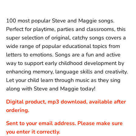
100 most popular Steve and Maggie songs.
Perfect for playtime, parties and classrooms, this
super selection of original, catchy songs covers a
wide range of popular educational topics from
letters to emotions. Songs are a fun and active
way to support early childhood development by
enhancing memory, language skills and creativity.
Let your child learn through music as they sing
along with Steve and Maggie today!
Digital product, mp3 download, available after
ordering.
Sent to your email address. Please make sure
you enter it correctly.