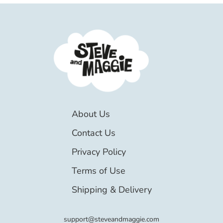
About Us
Contact Us
Privacy Policy
Terms of Use
Shipping & Delivery
support@steveandmaggie.com