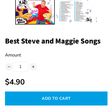
Best Steve and Maggie Songs
Amount
$4.90
ADD TO CART