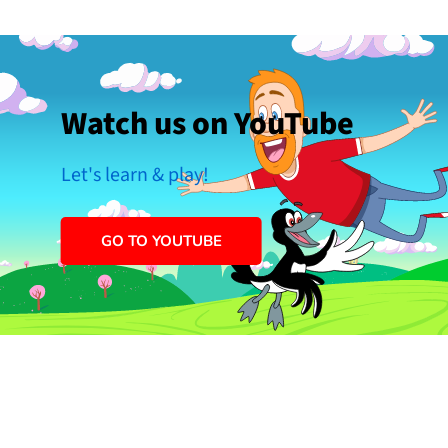
Watch us on YouTube
Let's learn & play!
GO TO YOUTUBE