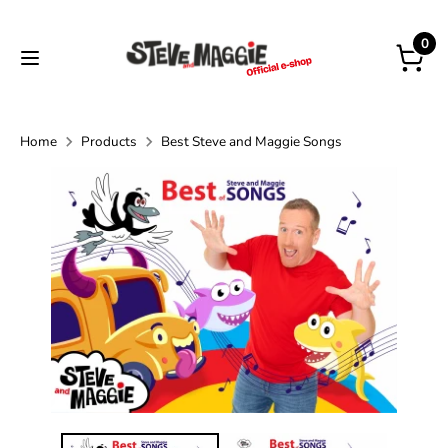
Skip
to
0
content
Home
Products
Best Steve and Maggie Songs