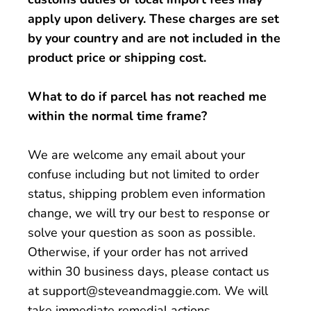
apply upon delivery. These charges are set
by your country and are not included in the
product price or shipping cost.
What to do if parcel has not reached me
within the normal time frame?
We are welcome any email about your
confuse including but not limited to order
status, shipping problem even information
change, we will try our best to response or
solve your question as soon as possible.
Otherwise, if your order has not arrived
within 30 business days, please contact us
at support@steveandmaggie.com. We will
take immediate remedial actions.