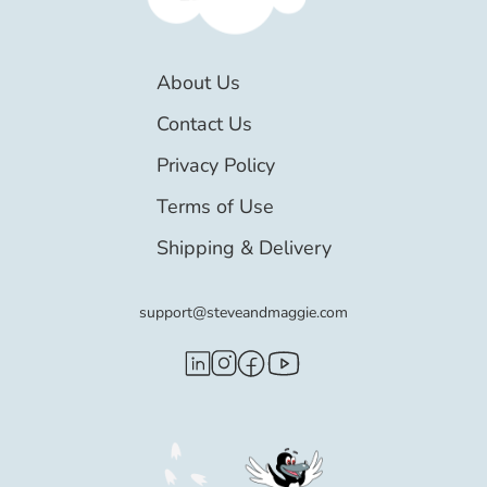
About Us
Contact Us
Privacy Policy
Terms of Use
Shipping & Delivery
support@steveandmaggie.com