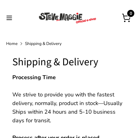
Skip
to
0
content
Home
Shipping & Delivery
Shipping & Delivery
Processing Time
We strive to provide you with the fastest
delivery, normally, product in stock—Usually
Ships within 24 hours and 5-10 business
days for transit.
Process after your order is placed