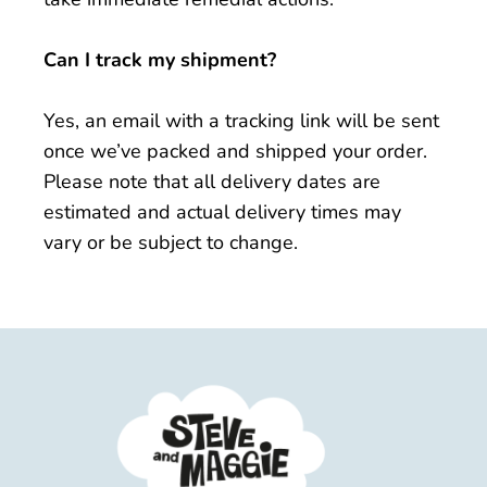
Can I track my shipment?
Yes, an email with a tracking link will be sent
once we’ve packed and shipped your order.
Please note that all delivery dates are
estimated and actual delivery times may
vary or be subject to change.