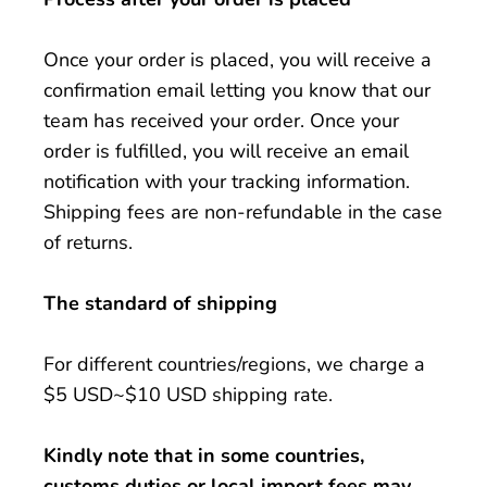
Once your order is placed, you will receive a
confirmation email letting you know that our
team has received your order. Once your
order is fulfilled, you will receive an email
notification with your tracking information.
Shipping fees are non-refundable in the case
of returns.
The standard of shipping
For different countries/regions, we charge a
$5 USD~$10 USD shipping rate.
Kindly note that in some countries,
customs duties or local import fees may